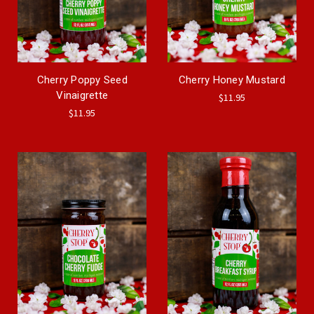
Cherry Poppy Seed
Cherry Honey Mustard
Vinaigrette
$11.95
$11.95