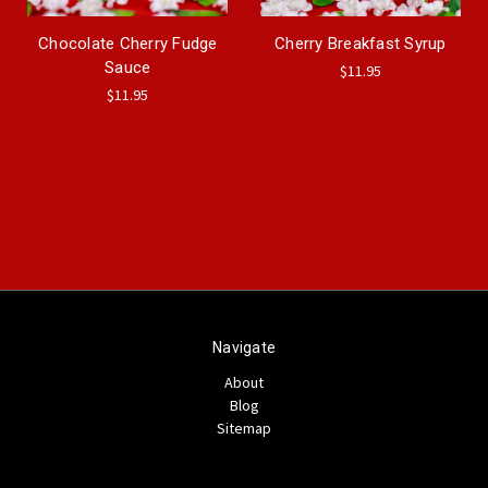
Chocolate Cherry Fudge
Cherry Breakfast Syrup
Sauce
$11.95
$11.95
Navigate
About
Blog
Sitemap