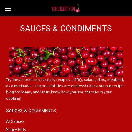
SAUCES & CONDIMENTS
Try these items in your daily recipes ... BBQ, salads, dips, meatloaf,
as a marinade ... the possibilities are endless! Check out our recipe
blog for ideas, and let us know how you use cherries in your
cooking!
SAUCES & CONDIMENTS
All Sauces
Saucy Gifts