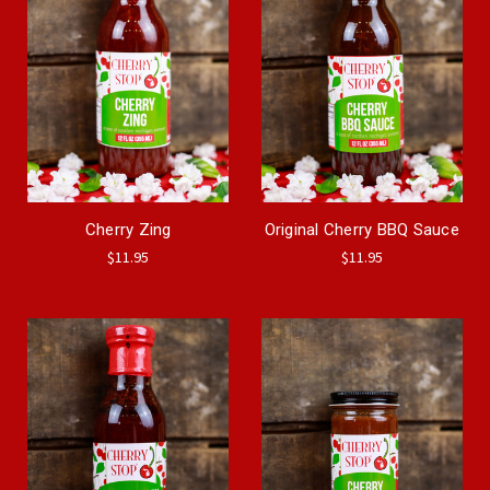
Cherry Zing
Original Cherry BBQ Sauce
$11.95
$11.95