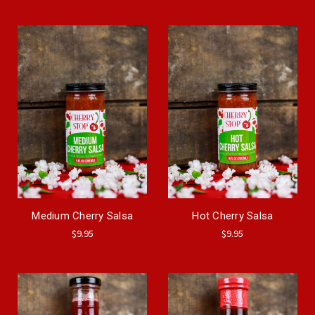
Medium Cherry Salsa
Hot Cherry Salsa
$9.95
$9.95