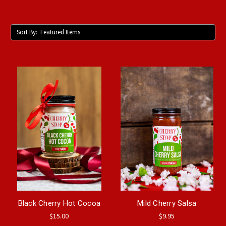
Sort By:
Black Cherry Hot Cocoa
Mild Cherry Salsa
$15.00
$9.95