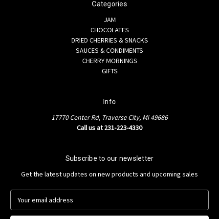
Categories
JAM
CHOCOLATES
DRIED CHERRIES & SNACKS
SAUCES & CONDIMENTS
CHERRY MORNINGS
GIFTS
Info
17770 Center Rd, Traverse City, MI 49686
Call us at 231-223-4330
Subscribe to our newsletter
Get the latest updates on new products and upcoming sales
E
m
a