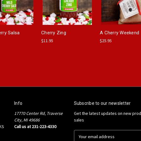
erry Salsa
Cherry Zing
A Cherry Weekend
$11.95
$25.95
Info
Subscribe to our newsletter
17770 Center Rd, Traverse
Get the latest updates on new pro
City, MI 49686
sales
KS
Call us at 231-223-4330
E
m