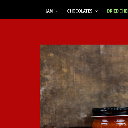
JAM
CHOCOLATES
DRIED CHE