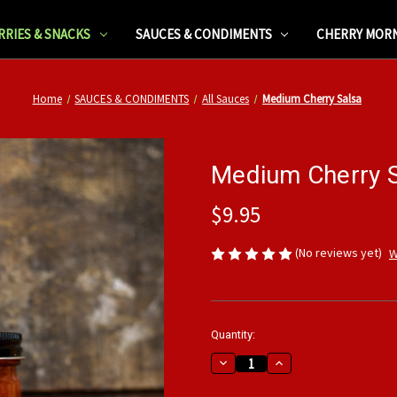
RRIES & SNACKS
SAUCES & CONDIMENTS
CHERRY MOR
Home
SAUCES & CONDIMENTS
All Sauces
Medium Cherry Salsa
Medium Cherry 
$9.95
(No reviews yet)
W
Current
Quantity:
Stock:
Decrease
Increase
Quantity
Quantity
of
of