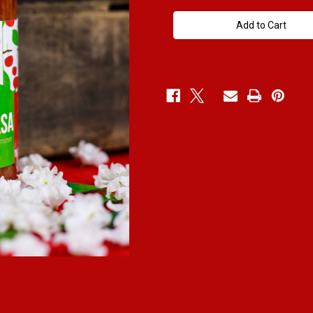
Medium
Medium
Cherry
Cherry
Salsa
Salsa