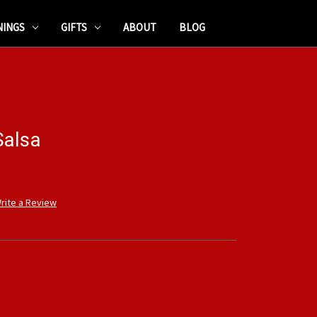
NINGS
GIFTS
ABOUT
BLOG
Salsa
rite a Review