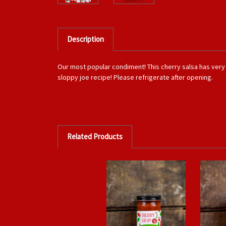
Description
Our most popular condiment! This cherry salsa has very a 
sloppy joe recipe! Please refrigerate after opening.
Related Products