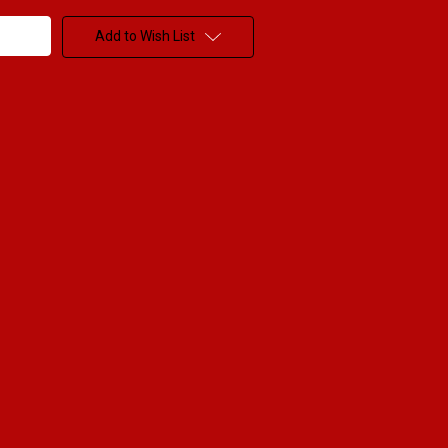
Add to Wish List