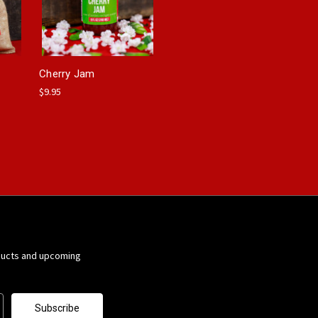
Cherry Jam
$9.95
ducts and upcoming