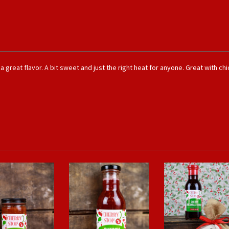
great flavor. A bit sweet and just the right heat for anyone. Great with chic