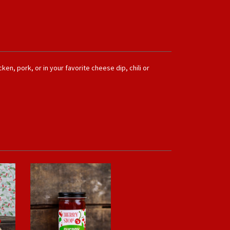
ken, pork, or in your favorite cheese dip, chili or