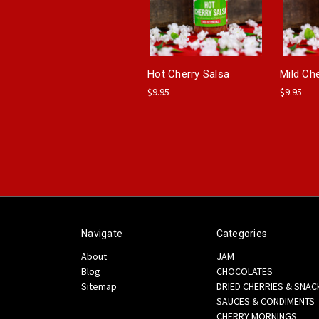
Hot Cherry Salsa
Mild Ch
$9.95
$9.95
Navigate
Categories
About
JAM
Blog
CHOCOLATES
Sitemap
DRIED CHERRIES & SNAC
SAUCES & CONDIMENTS
CHERRY MORNINGS