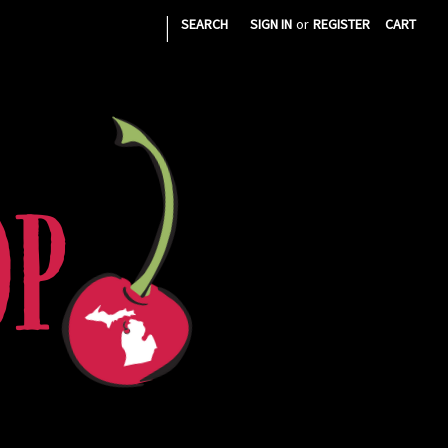
|
SEARCH
SIGN IN
or
REGISTER
CART