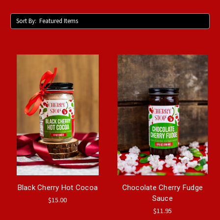
Sort By:
Black Cherry Hot Cocoa
Chocolate Cherry Fudge
Sauce
$15.00
$11.95