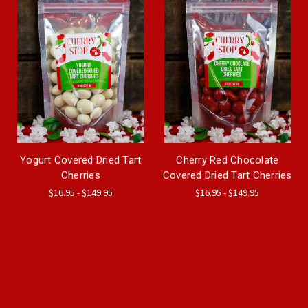
Yogurt Covered Dried Tart
Cherry Red Chocolate
Cherries
Covered Dried Tart Cherries
$16.95 - $149.95
$16.95 - $149.95