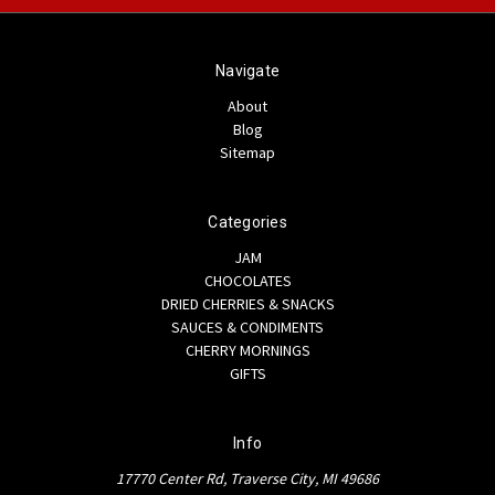
Navigate
About
Blog
Sitemap
Categories
JAM
CHOCOLATES
DRIED CHERRIES & SNACKS
SAUCES & CONDIMENTS
CHERRY MORNINGS
GIFTS
Info
17770 Center Rd, Traverse City, MI 49686