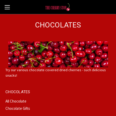
CHOCOLATES
Try our various chocolate covered dried cherries - such delicious
snacks!
CHOCOLATES
All Chocolate
Chocolate Gifts