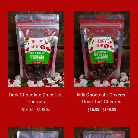
Dark Chocolate Dried Tart
Milk Chocolate Covered
Cherries
Dried Tart Cherries
$16.95 - $149.95
$16.95 - $149.95