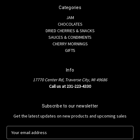
Categories
JAM
CHOCOLATES
DRIED CHERRIES & SNACKS
SAUCES & CONDIMENTS
CHERRY MORNINGS
GIFTS
Info
17770 Center Rd, Traverse City, MI 49686
Call us at 231-223-4330
Subscribe to our newsletter
Get the latest updates on new products and upcoming sales
E
m