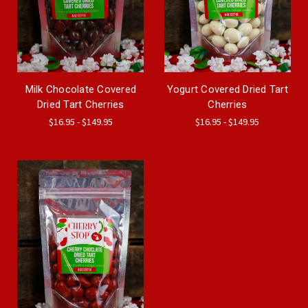
Milk Chocolate Covered
Yogurt Covered Dried Tart
Dried Tart Cherries
Cherries
$16.95 - $149.95
$16.95 - $149.95