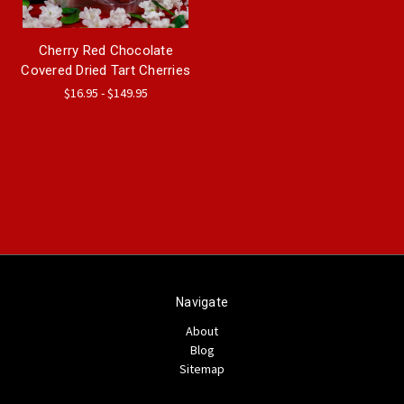
Cherry Red Chocolate
Covered Dried Tart Cherries
$16.95 - $149.95
Navigate
About
Blog
Sitemap