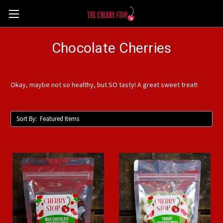
Chocolate Cherries
Okay, maybe not so healthy, but SO tasty! A great sweet treat!
Sort By: