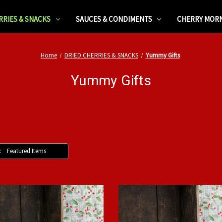
RRIES & SNACKS
SAUCES & CONDIMENTS
CHERRY MOR
Home
DRIED CHERRIES & SNACKS
Yummy Gifts
Yummy Gifts
: