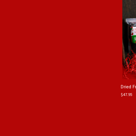
Dried F
$47.95