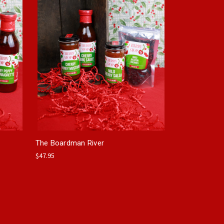
The Boardman River
$47.95