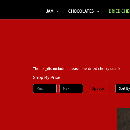
JAM
CHOCOLATES
DRIED CHE
These gifts include at least one dried cherry snack.
Shop By Price
Sort By
Update