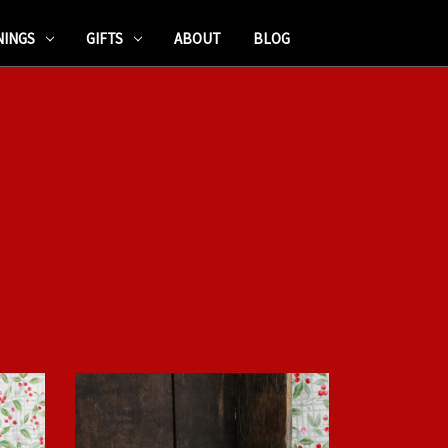
NINGS
GIFTS
ABOUT
BLOG