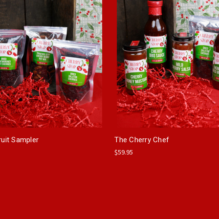
ruit Sampler
The Cherry Chef
$59.95