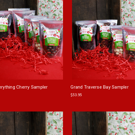
erything Cherry Sampler
Grand Traverse Bay Sampler
$53.95