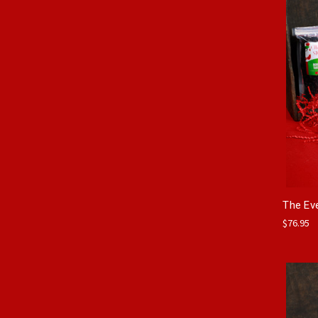
The Ev
$76.95