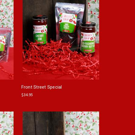
Front Street Special
$34.95