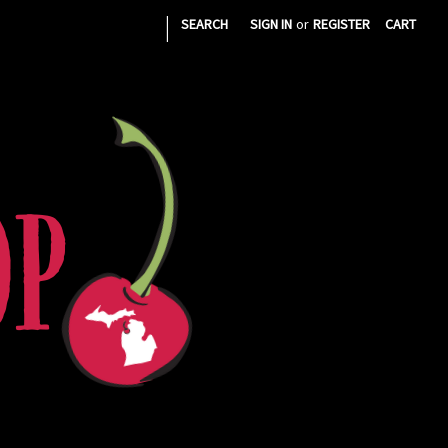
|
SEARCH
SIGN IN
or
REGISTER
CART