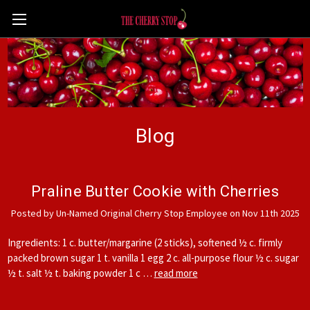
Blog
Praline Butter Cookie with Cherries
Posted by Un-Named Original Cherry Stop Employee on Nov 11th 2025
Ingredients: 1 c. butter/margarine (2 sticks), softened ½ c. firmly
packed brown sugar 1 t. vanilla 1 egg 2 c. all-purpose flour ½ c. sugar
½ t. salt ½ t. baking powder 1 c …
read more