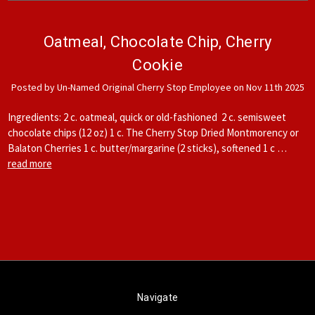
Oatmeal, Chocolate Chip, Cherry
Cookie
Posted by Un-Named Original Cherry Stop Employee on Nov 11th 2025
Ingredients: 2 c. oatmeal, quick or old-fashioned 2 c. semisweet
chocolate chips (12 oz) 1 c. The Cherry Stop Dried Montmorency or
Balaton Cherries 1 c. butter/margarine (2 sticks), softened 1 c …
read more
Navigate