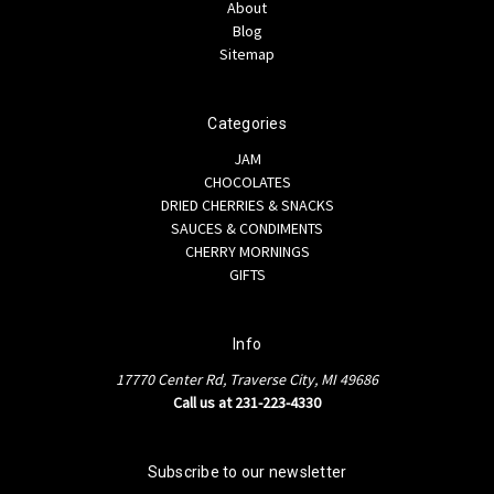
About
Blog
Sitemap
Categories
JAM
CHOCOLATES
DRIED CHERRIES & SNACKS
SAUCES & CONDIMENTS
CHERRY MORNINGS
GIFTS
Info
17770 Center Rd, Traverse City, MI 49686
Call us at 231-223-4330
Subscribe to our newsletter