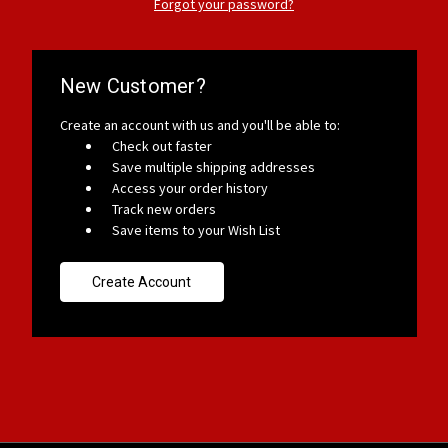
Forgot your password?
New Customer?
Create an account with us and you'll be able to:
Check out faster
Save multiple shipping addresses
Access your order history
Track new orders
Save items to your Wish List
Create Account