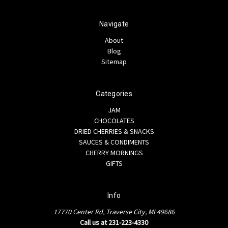
Navigate
About
Blog
Sitemap
Categories
JAM
CHOCOLATES
DRIED CHERRIES & SNACKS
SAUCES & CONDIMENTS
CHERRY MORNINGS
GIFTS
Info
17770 Center Rd, Traverse City, MI 49686
Call us at 231-223-4330