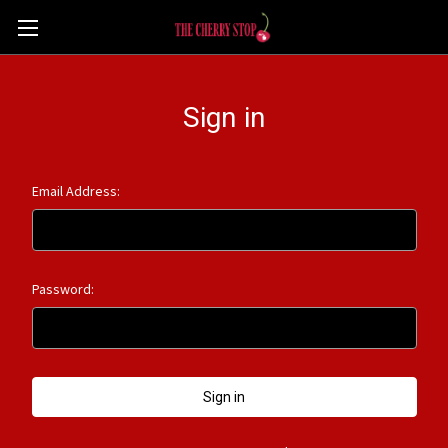
Sign in
Email Address:
Password: